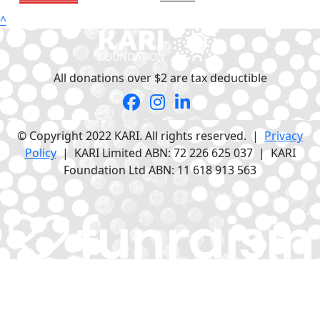
^
All donations over $2 are tax deductible
© Copyright 2022 KARI. All rights reserved. |
Privacy
Policy
| KARI Limited ABN: 72 226 625 037 | KARI
Foundation Ltd ABN: 11 618 913 563