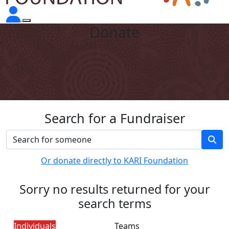
Donate
Search for a Fundraiser
Or donate directly to KARI Foundation
Sorry no results returned for your
search terms
Individuals
Teams