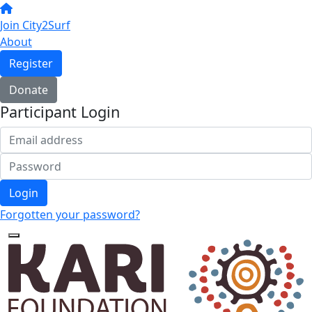
Join City2Surf
About
Register
Donate
Participant Login
Login
Forgotten your password?