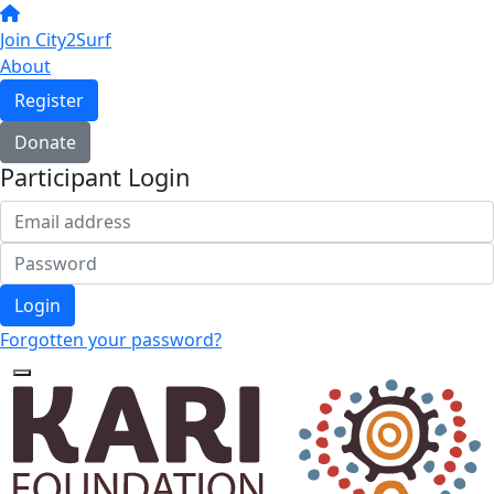
Join City2Surf
About
Register
Donate
Participant Login
Login
Forgotten your password?