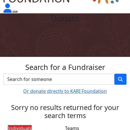
Donate
Search for a Fundraiser
Or donate directly to KARI Foundation
Sorry no results returned for your
search terms
Individuals
Teams