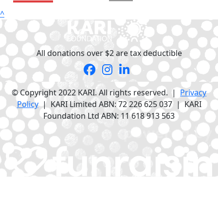
^
All donations over $2 are tax deductible
© Copyright 2022 KARI. All rights reserved. |
Privacy
Policy
| KARI Limited ABN: 72 226 625 037 | KARI
Foundation Ltd ABN: 11 618 913 563