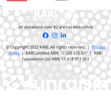
^
All donations over $2 are tax deductible
© Copyright 2022 KARI. All rights reserved. |
Privacy
Policy
| KARI Limited ABN: 72 226 625 037 | KARI
Foundation Ltd ABN: 11 618 913 563