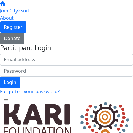
Join City2Surf
About
Register
Donate
Participant Login
Login
Forgotten your password?