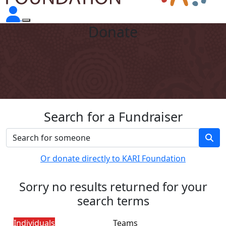
Donate
Search for a Fundraiser
Or donate directly to KARI Foundation
Sorry no results returned for your
search terms
Individuals
Teams