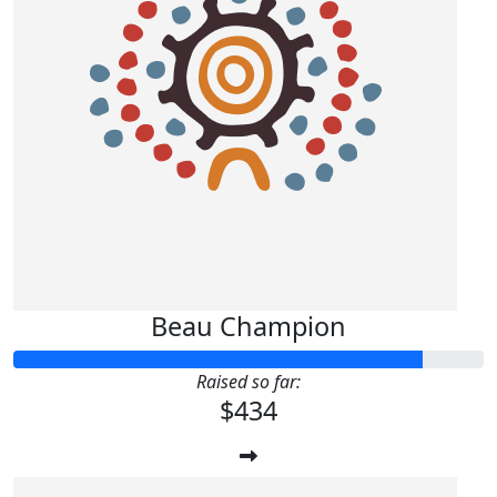
Beau Champion
Raised so far:
$434