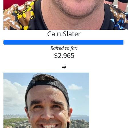
Cain Slater
Raised so far:
$2,965