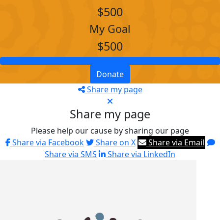
$500
My Goal
$500
Donate
Share my page
Share my page
Please help our cause by sharing our page
Share via Facebook
Share on X
Share via Email
Share via SMS
Share via LinkedIn