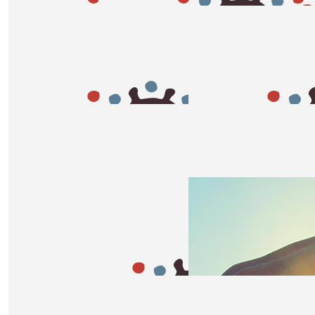
$
54.84
$
54.84
Kate
Mel
Go lozzy
Go Lozzy!!!!!
$
50
Briony
Good luck Loz! You’re going to smash it 💪🏽
$
50
$
33.87
Cooper
Sazii
Go Aunty Loz!
Woo hoo Go Loz so proud of y
$
33.15
$
33