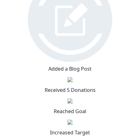
Added a Blog Post
Received 5 Donations
Reached Goal
Increased Target