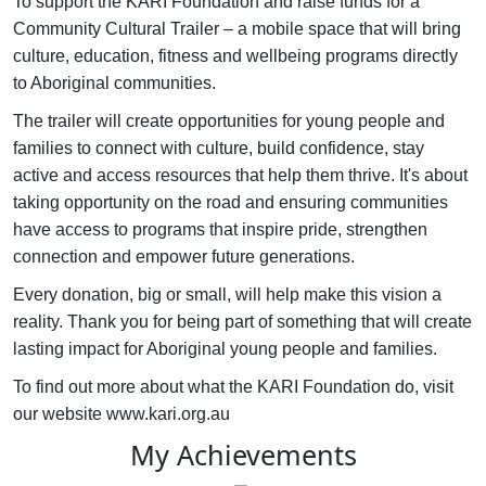
To support the KARI Foundation and raise funds for a
Community Cultural Trailer – a mobile space that will bring
culture, education, fitness and wellbeing programs directly
to Aboriginal communities.
The trailer will create opportunities for young people and
families to connect with culture, build confidence, stay
active and access resources that help them thrive. It's about
taking opportunity on the road and ensuring communities
have access to programs that inspire pride, strengthen
connection and empower future generations.
Every donation, big or small, will help make this vision a
reality. Thank you for being part of something that will create
lasting impact for Aboriginal young people and families.
To find out more about what the KARI Foundation do, visit
our website www.kari.org.au
My Achievements