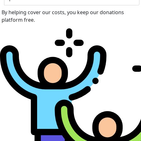
By helping cover our costs, you keep our donations
platform free.