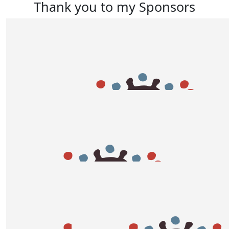
Thank you to my Sponsors