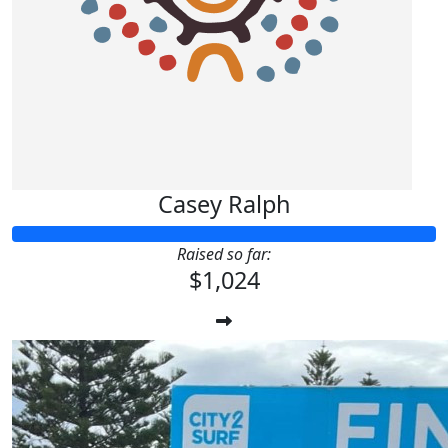
Casey Ralph
Raised so far:
$1,024