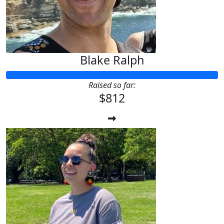
Blake Ralph
Raised so far:
$812