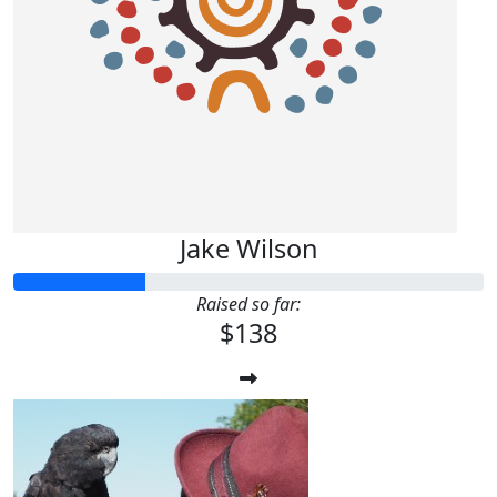
Jake Wilson
Raised so far:
$138