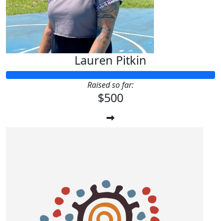
Lauren Pitkin
Raised so far:
$500