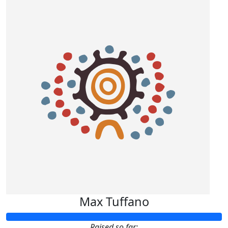
Max Tuffano
Raised so far: