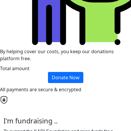
By helping cover our costs, you keep our donations
platform free.
Total amount
Donate Now
All payments are secure & encrypted
I'm fundraising ..