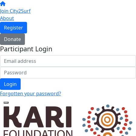
Join City2Surf
About
Register
Donate
Participant Login
Login
Forgotten your password?