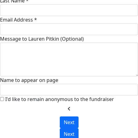
Last Name *
Email Address *
Message to Lauren Pitkin (Optional)
Name to appear on page
I'd like to remain anonymous to the fundraiser
chevron_left
Next
Next