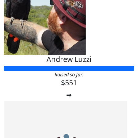
Andrew Luzzi
Raised so far:
$551