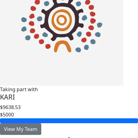
Taking part with
KARI
$9638.53
$5000
View My Team