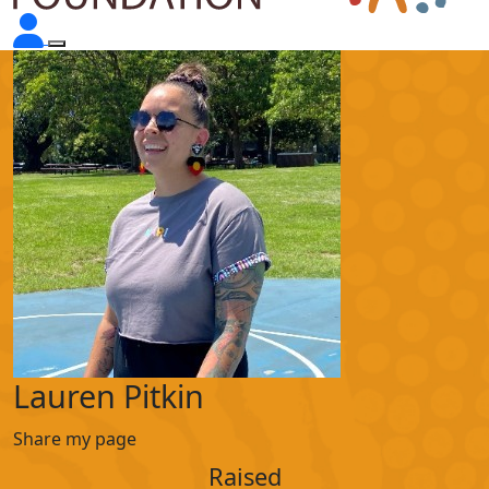
Lauren Pitkin
Share my page
Raised