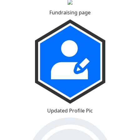
Fundraising page
Updated Profile Pic