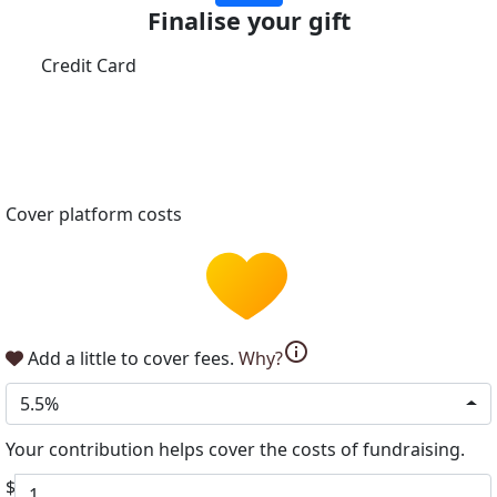
Finalise your gift
Credit Card
Cover platform costs
info
Add a little to cover fees.
Why?
5.5%
Your contribution helps cover the costs of fundraising.
$