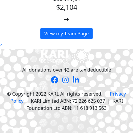
$2,104
View my Team Page
^
All donations over $2 are tax deductible
© Copyright 2022 KARI. All rights reserved. |
Privacy
Policy
| KARI Limited ABN: 72 226 625 037 | KARI
Foundation Ltd ABN: 11 618 913 563