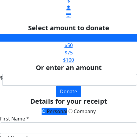
$
Select amount to donate
$25
$50
$75
$100
Or enter an amount
$
Donate
Details for your receipt
Personal
Company
First Name *